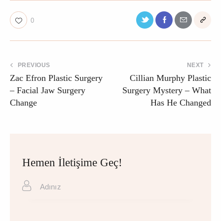
0
PREVIOUS
NEXT
Zac Efron Plastic Surgery
Cillian Murphy Plastic
– Facial Jaw Surgery
Surgery Mystery – What
Change
Has He Changed
Hemen İletişime Geç!