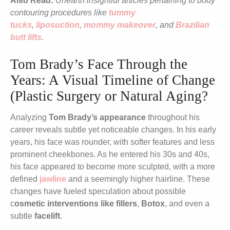
Also Read:
Unearth insightful articles pertaining to body
contouring procedures like
tummy
tucks
,
liposuction
,
mommy makeover
, and
Brazilian
butt lifts
.
Tom Brady’s Face Through the
Years: A Visual Timeline of Change
(Plastic Surgery or Natural Aging?
Analyzing
Tom Brady’s appearance
throughout his
career reveals subtle yet noticeable changes. In his early
years, his face was rounder, with softer features and less
prominent cheekbones. As he entered his 30s and 40s,
his face appeared to become more sculpted, with a more
defined
jawline
and a seemingly higher hairline. These
changes have fueled speculation about possible
c
osmetic interventions like fillers
,
Botox
, and even a
subtle
facelift
.