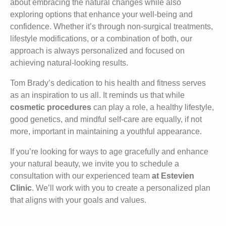
about embracing the natural changes while also
exploring options that enhance your well-being and
confidence. Whether it’s through non-surgical treatments,
lifestyle modifications, or a combination of both, our
approach is always personalized and focused on
achieving natural-looking results.
Tom Brady’s dedication to his health and fitness serves
as an inspiration to us all. It reminds us that while
cosmetic procedures
can play a role, a healthy lifestyle,
good genetics, and mindful self-care are equally, if not
more, important in maintaining a youthful appearance.
If you’re looking for ways to age gracefully and enhance
your natural beauty, we invite you to schedule a
consultation with our experienced team
at Estevien
Clinic
. We’ll work with you to create a personalized plan
that aligns with your goals and values.