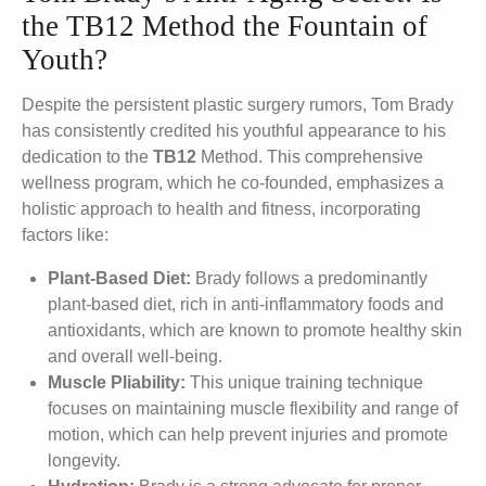
the TB12 Method the Fountain of
Youth?
Despite the persistent plastic surgery rumors, Tom Brady
has consistently credited his youthful appearance to his
dedication to the
TB12
Method. This comprehensive
wellness program, which he co-founded, emphasizes a
holistic approach to health and fitness, incorporating
factors like:
Plant-Based Diet:
Brady follows a predominantly
plant-based diet, rich in anti-inflammatory foods and
antioxidants, which are known to promote healthy skin
and overall well-being.
Muscle Pliability:
This unique training technique
focuses on maintaining muscle flexibility and range of
motion, which can help prevent injuries and promote
longevity.