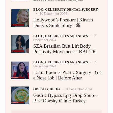
BLOG,
CELEBRITY DENTAL SURGERY
10 December 2024
Hollywood’s Pressure | Kirsten
Dunst’s Smile Story | 😁
BLOG,
CELEBRITIES AND NEWS
7
December 2024
SZA Brazilian Butt Lift Body
Positivity Movement – BBL TR
BLOG,
CELEBRITIES AND NEWS
7
December 2024
Laura Loomer Plastic Surgery | Get
a Nose Job | Before After
OBESITY BLOG
3 December 2024
Gastric Bypass Egg Drop Soup –
Best Obesity Clinic Turkey​