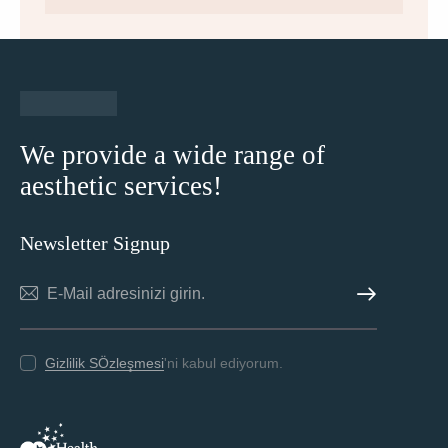
We provide a wide range of
aesthetic services!
Newsletter Signup
ABONE OL
Gizlilik SÖzleşmesi
'ni kabul ediyorum.