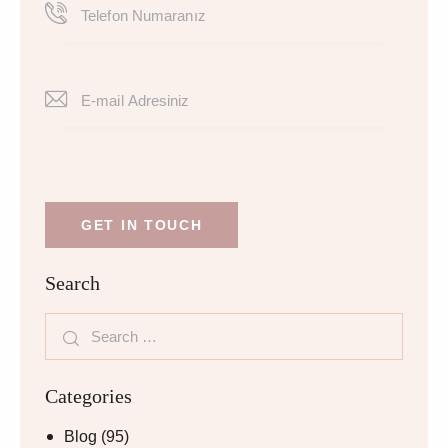
Search
Categories
Blog
(95)