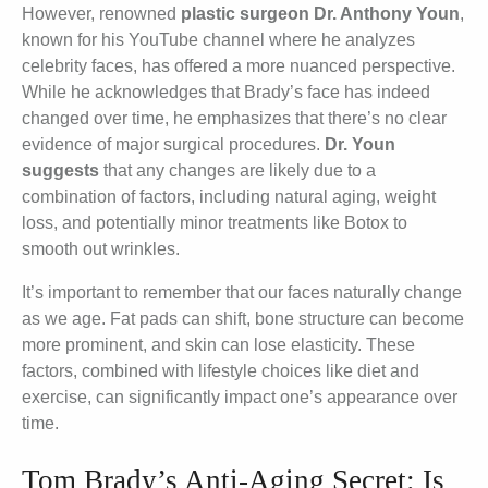
However, renowned
plastic surgeon Dr. Anthony Youn
,
known for his YouTube channel where he analyzes
celebrity faces, has offered a more nuanced perspective.
While he acknowledges that Brady’s face has indeed
changed over time, he emphasizes that there’s no clear
evidence of major surgical procedures.
Dr. Youn
suggests
that any changes are likely due to a
combination of factors, including natural aging, weight
loss, and potentially minor treatments like Botox to
smooth out wrinkles.
It’s important to remember that our faces naturally change
as we age. Fat pads can shift, bone structure can become
more prominent, and skin can lose elasticity. These
factors, combined with lifestyle choices like diet and
exercise, can significantly impact one’s appearance over
time.
Tom Brady’s Anti-Aging Secret: Is