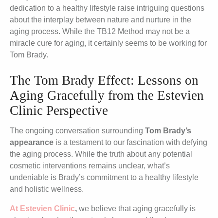
dedication to a healthy lifestyle raise intriguing questions
about the interplay between nature and nurture in the
aging process. While the TB12 Method may not be a
miracle cure for aging, it certainly seems to be working for
Tom Brady.
The Tom Brady Effect: Lessons on
Aging Gracefully from the Estevien
Clinic Perspective
The ongoing conversation surrounding
Tom Brady’s
appearance
is a testament to our fascination with defying
the aging process. While the truth about any potential
cosmetic interventions remains unclear, what’s
undeniable is Brady’s commitment to a healthy lifestyle
and holistic wellness.
At Estevien Clinic
,
we believe that aging gracefully is