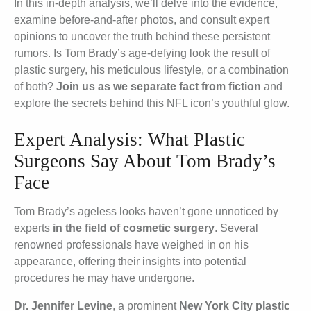
In this in-depth analysis, we’ll delve into the evidence,
examine before-and-after photos, and consult expert
opinions to uncover the truth behind these persistent
rumors. Is Tom Brady’s age-defying look the result of
plastic surgery, his meticulous lifestyle, or a combination
of both?
Join us as we separate fact from fiction
and
explore the secrets behind this NFL icon’s youthful glow.
Expert Analysis: What Plastic
Surgeons Say About Tom Brady’s
Face
Tom Brady’s ageless looks haven’t gone unnoticed by
experts
in the field of cosmetic surgery
. Several
renowned professionals have weighed in on his
appearance, offering their insights into potential
procedures he may have undergone.
Dr. Jennifer Levine
, a prominent
New York City plastic