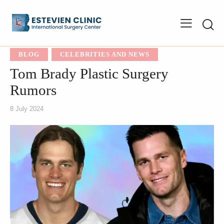
BLOG
CELEBRITIES AND NEWS
Tom Brady Plastic Surgery
Rumors
8 July 2024