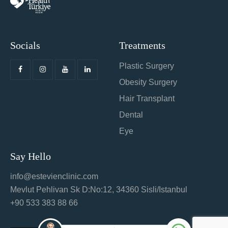
Socials
Treatments
Plastic Surgery
Obesity Surgery
Hair Transplant
Dental
Eye
Say Hello
info@estevienclinic.com
Mevlut Pehlivan Sk D:No:12, 34360 Sisli/Istanbul
+90 533 383 88 66