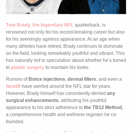
Tom Brady, the legendary NFL
quarterback, is
renowned not only for his record-breaking career but also
for his seemingly ageless appearance. At an age when
many athletes have retired, Brady continues to dominate
on the field, looking remarkably youthful and vibrant. This
has naturally led to speculation about whether he’s turned
to
plastic surgery
to maintain his looks.
Rumors of
Botox injections
,
dermal fillers
, and even a
facelift
have swirled around the NFL star for years.
However, Brady himself has consistently denied
any
surgical enhancements
, attributing his youthful
appearance to his strict adherence to
the TB12 Method
,
a comprehensive health and wellness regimen he co-
founded.