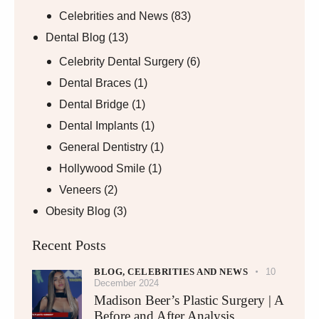
Celebrities and News
(83)
Dental Blog
(13)
Celebrity Dental Surgery
(6)
Dental Braces
(1)
Dental Bridge
(1)
Dental Implants
(1)
General Dentistry
(1)
Hollywood Smile
(1)
Veneers
(2)
Obesity Blog
(3)
Recent Posts
BLOG,
CELEBRITIES AND NEWS
10
December 2024
Madison Beer’s Plastic Surgery | A
Before and After Analysis