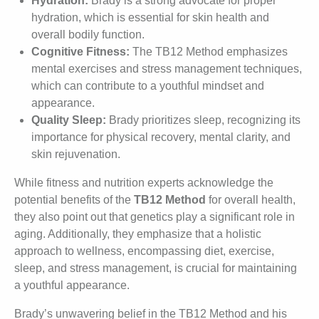
Hydration:
Brady is a strong advocate for proper
hydration, which is essential for skin health and
overall bodily function.
Cognitive Fitness:
The TB12 Method emphasizes
mental exercises and stress management techniques,
which can contribute to a youthful mindset and
appearance.
Quality Sleep:
Brady prioritizes sleep, recognizing its
importance for physical recovery, mental clarity, and
skin rejuvenation.
While fitness and nutrition experts acknowledge the
potential benefits of the
TB12 Method
for overall health,
they also point out that genetics play a significant role in
aging. Additionally, they emphasize that a holistic
approach to wellness, encompassing diet, exercise,
sleep, and stress management, is crucial for maintaining
a youthful appearance.
Brady’s unwavering belief in the TB12 Method and his