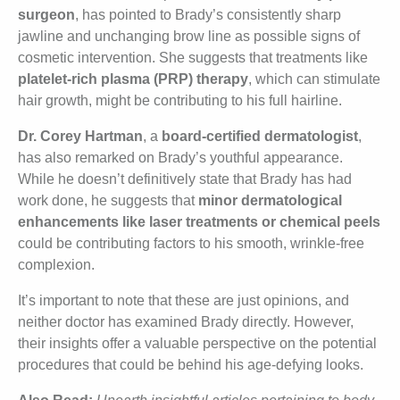
surgeon
, has pointed to Brady’s consistently sharp
jawline and unchanging brow line as possible signs of
cosmetic intervention. She suggests that treatments like
platelet-rich plasma (PRP) therapy
, which can stimulate
hair growth, might be contributing to his full hairline.
Dr. Corey Hartman
, a
board-certified dermatologist
,
has also remarked on Brady’s youthful appearance.
While he doesn’t definitively state that Brady has had
work done, he suggests that
minor dermatological
enhancements like laser treatments or chemical peels
could be contributing factors to his smooth, wrinkle-free
complexion.
It’s important to note that these are just opinions, and
neither doctor has examined Brady directly. However,
their insights offer a valuable perspective on the potential
procedures that could be behind his age-defying looks.