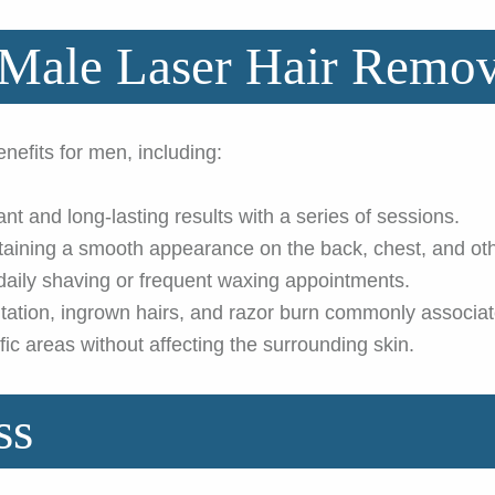
 Male Laser Hair Remov
efits for men, including:
ant and long-lasting results with a series of sessions.
taining a smooth appearance on the back, chest, and oth
aily shaving or frequent waxing appointments.
itation, ingrown hairs, and razor burn commonly associa
ic areas without affecting the surrounding skin.
ss