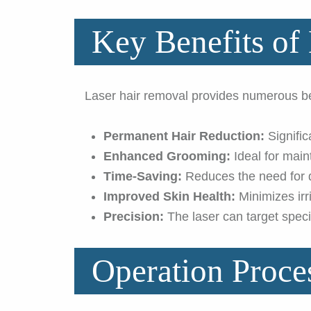
Key Benefits of
Laser hair removal provides numerous ben
Permanent Hair Reduction:
Signific
Enhanced Grooming:
Ideal for main
Time-Saving:
Reduces the need for d
Improved Skin Health:
Minimizes irr
Precision:
The laser can target specif
Operation Proce