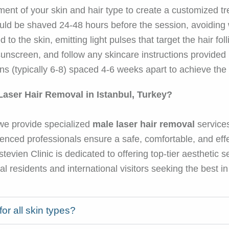
ent of your skin and hair type to create a customized tr
ld be shaved 24-48 hours before the session, avoiding 
to the skin, emitting light pulses that target the hair foll
nscreen, and follow any skincare instructions provided b
ns (typically 6-8) spaced 4-6 weeks apart to achieve the 
Laser Hair Removal in Istanbul, Turkey?
 we provide specialized
male laser hair removal
service
enced professionals ensure a safe, comfortable, and eff
stevien Clinic is dedicated to offering top-tier aesthetic
cal residents and international visitors seeking the best i
for all skin types?