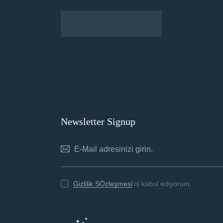
Newsletter Signup
Gizlilik SÖzleşmesi
'ni kabul ediyorum.