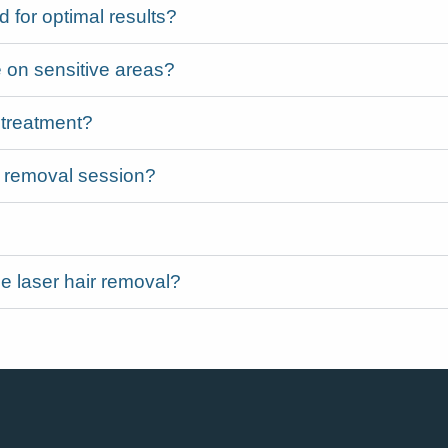
for optimal results?
 on sensitive areas?
 treatment?
ir removal session?
e laser hair removal?