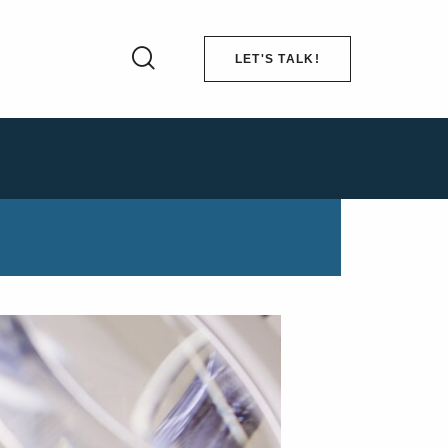
LET'S TALK!