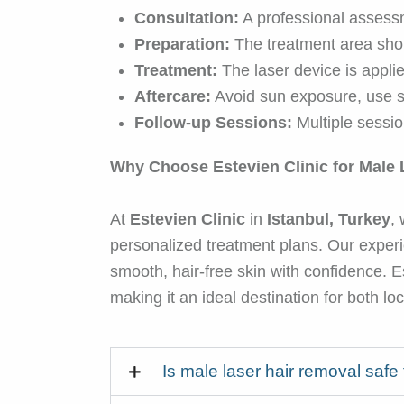
Consultation:
A professional assessm
Preparation:
The treatment area shou
Treatment:
The laser device is applied 
Aftercare:
Avoid sun exposure, use su
Follow-up Sessions:
Multiple sessio
Why Choose Estevien Clinic for Male 
At
Estevien Clinic
in
Istanbul, Turkey
,
personalized treatment plans. Our experi
smooth, hair-free skin with confidence. E
making it an ideal destination for both lo
Is male laser hair removal safe 