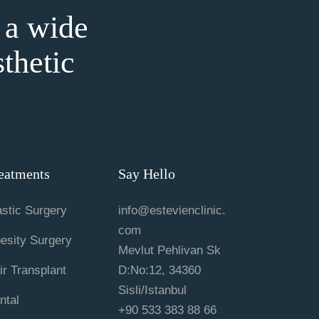
 a wide
sthetic
eatments
Say Hello
astic Surgery
info@estevienclinic.
com
esity Surgery
Mevlut Pehlivan Sk
ir Transplant
D:No:12, 34360
Sisli/Istanbul
ntal
+90 533 383 88 66