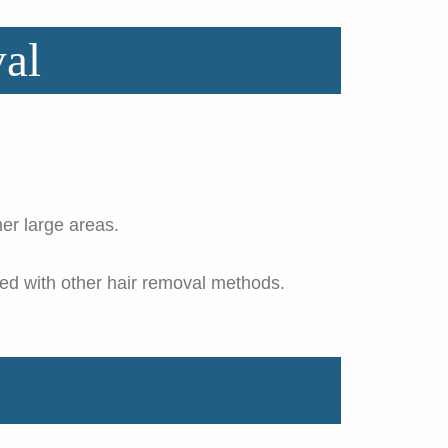
al
er large areas.
ted with other hair removal methods.