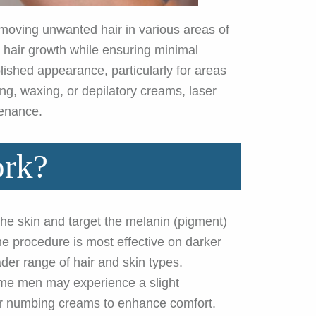
removing unwanted hair in various areas of
re hair growth while ensuring minimal
ished appearance, particularly for areas
ng, waxing, or depilatory creams, laser
tenance.
ork?
the skin and target the melanin (pigment)
The procedure is most effective on darker
ader range of hair and skin types.
some men may experience a slight
 or numbing creams to enhance comfort.