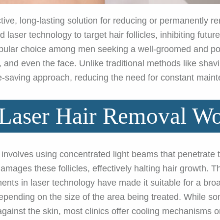
ctive, long-lasting solution for reducing or permanently 
 laser technology to target hair follicles, inhibiting futu
popular choice among men seeking a well-groomed and pol
 and even the face. Unlike traditional methods like shavi
me-saving approach, reducing the need for constant main
aser Hair Removal W
involves using concentrated light beams that penetrate 
 damages these follicles, effectively halting hair growth. 
ments in laser technology have made it suitable for a bro
depending on the size of the area being treated. While 
against the skin, most clinics offer cooling mechanisms