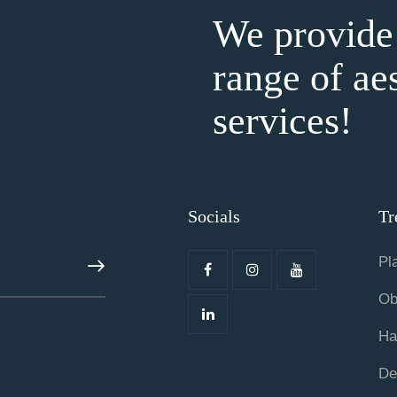
We provide
range of ae
services!
Socials
Tr
Pl
ABONE OL
Ob
Ha
De