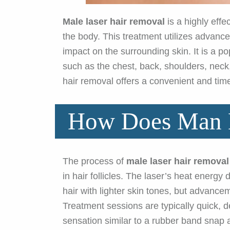
Male laser hair removal
is a highly effe
the body. This treatment utilizes advanced
impact on the surrounding skin. It is a 
such as the chest, back, shoulders, neck,
hair removal offers a convenient and ti
How Does Man L
The process of
male laser hair removal
in hair follicles. The laser’s heat energy
hair with lighter skin tones, but advance
Treatment sessions are typically quick, 
sensation similar to a rubber band snap 