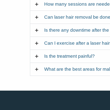
How many sessions are needed 
Can laser hair removal be done
Is there any downtime after the
Can I exercise after a laser ha
Is the treatment painful?
What are the best areas for mal