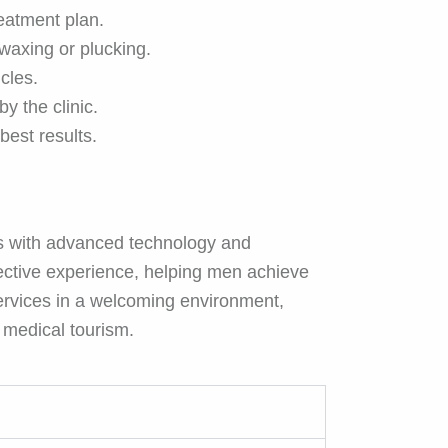
eatment plan.
waxing or plucking.
icles.
y the clinic.
best results.
s with advanced technology and
ective experience, helping men achieve
 services in a welcoming environment,
n medical tourism.