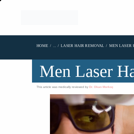
HOME
...
LASER HAIR REMOVAL
MEN LASER 
Men Laser H
This article was medically reviewed by
Dr. Okan Morkoç