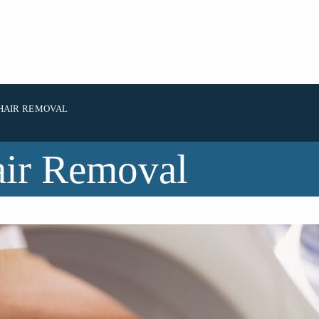
HAIR REMOVAL
air Removal