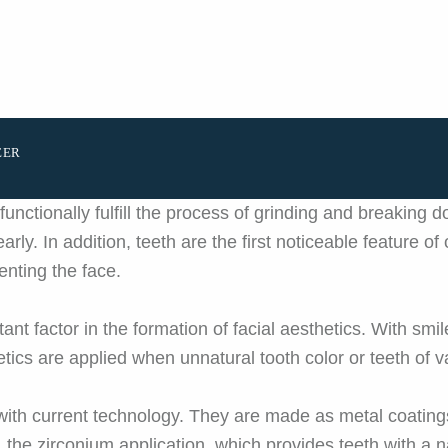
EER
unctionally fulfill the process of grinding and breaking 
early. In addition, teeth are the first noticeable feature 
nting the face.
rtant factor in the formation of facial aesthetics. With sm
etics are applied when unnatural tooth color or teeth of v
with current technology. They are made as metal coating
 the zirconium application, which provides teeth with a n