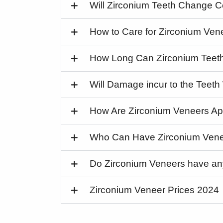
Will Zirconium Teeth Change C
How to Care for Zirconium Ven
How Long Can Zirconium Teet
Will Damage incur to the Teet
How Are Zirconium Veneers Ap
Who Can Have Zirconium Ven
Do Zirconium Veneers have a
Zirconium Veneer Prices 2024