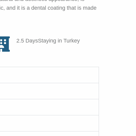
, and it is a dental coating that is made
2.5 DaysStaying in Turkey