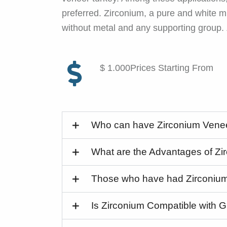
preferred. Zirconium, a pure and white mi
without metal and any supporting group.
$ 1.000Prices Starting From
Who can have Zirconium Vene
What are the Advantages of Z
Those who have had Zirconiu
Is Zirconium Compatible with