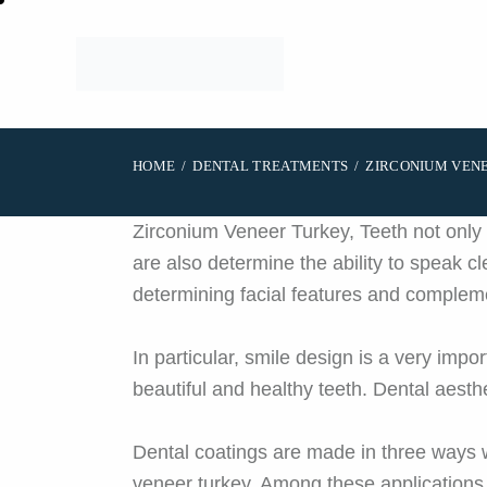
HOME
DENTAL TREATMENTS
ZIRCONIUM VEN
Zirconium Veneer Turkey, Teeth not only f
are also determine the ability to speak cl
determining facial features and compleme
In particular, smile design is a very impo
beautiful and healthy teeth. Dental aesth
Dental coatings are made in three ways 
veneer turkey. Among these applications,