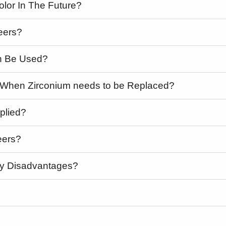
olor In The Future?
eers?
h Be Used?
h When Zirconium needs to be Replaced?
plied?
eers?
ny Disadvantages?