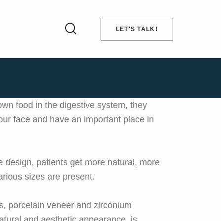
LET'S TALK!
down food in the digestive system, they
of our face and have an important place in
ile design, patients get more natural, more
arious sizes are present.
s, porcelain veneer and zirconium
atural and aesthetic appearance, is