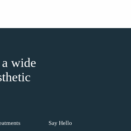
 a wide
sthetic
eatments
Say Hello