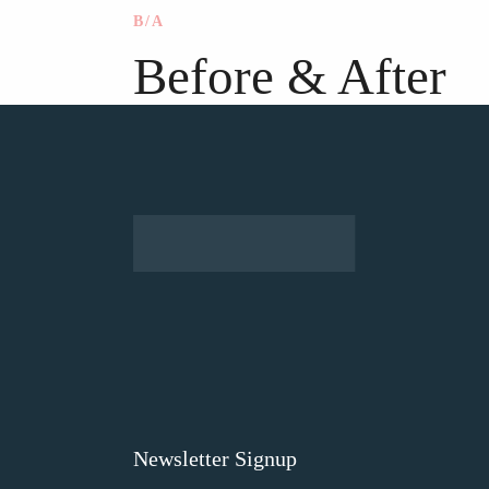
B/A
Before & After
Newsletter Signup