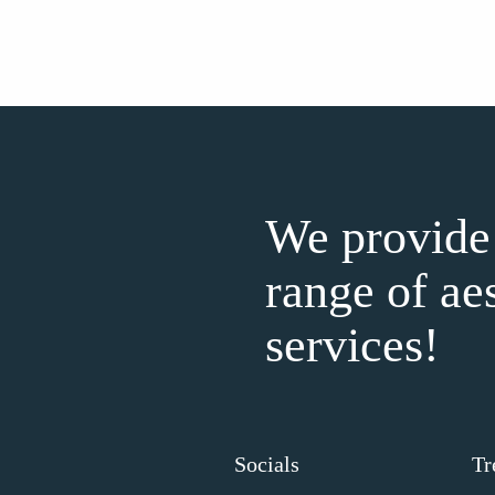
We provide
range of ae
services!
Socials
Tr