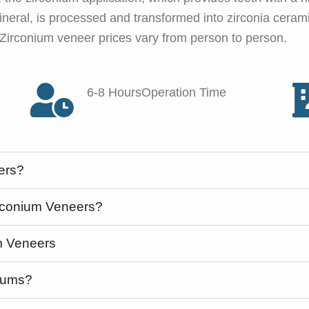
neral, is processed and transformed into zirconia ceramic
 Zirconium veneer prices vary from person to person.
6-8 HoursOperation Time
ers?
irconium Veneers?
m Veneers
 Gums?