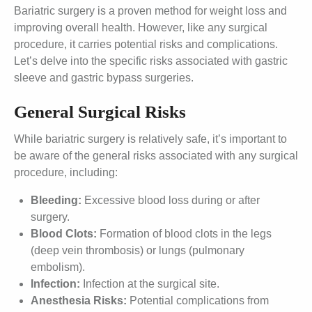
Bariatric surgery is a proven method for weight loss and
improving overall health. However, like any surgical
procedure, it carries potential risks and complications.
Let’s delve into the specific risks associated with gastric
sleeve and gastric bypass surgeries.
General Surgical Risks
While bariatric surgery is relatively safe, it’s important to
be aware of the general risks associated with any surgical
procedure, including:
Bleeding:
Excessive blood loss during or after
surgery.
Blood Clots:
Formation of blood clots in the legs
(deep vein thrombosis) or lungs (pulmonary
embolism).
Infection:
Infection at the surgical site.
Anesthesia Risks:
Potential complications from