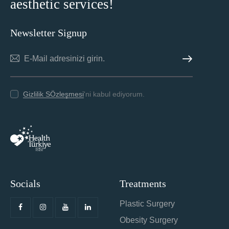
aesthetic services!
Newsletter Signup
ABONE OL
Gizlilik SÖzleşmesi
'ni kabul ediyorum.
Socials
Treatments
Plastic Surgery
Obesity Surgery