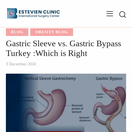
BLOG
OBESITY BLOG
Gastric Sleeve vs. Gastric Bypass
Turkey :Which is Right
3 December 2024