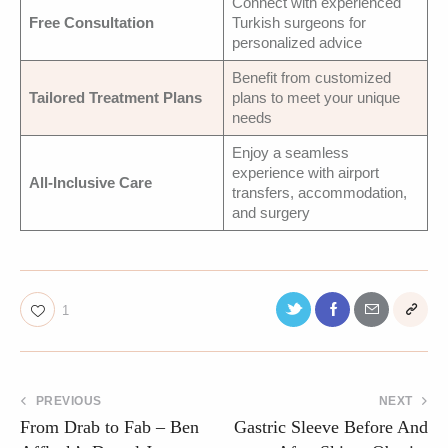
Connect with experienced
Free Consultation
Turkish surgeons for
personalized advice
Benefit from customized
Tailored Treatment Plans
plans to meet your unique
needs
Enjoy a seamless
experience with airport
All-Inclusive Care
transfers, accommodation,
and surgery
1
PREVIOUS
NEXT
From Drab to Fab – Ben
Gastric Sleeve Before And