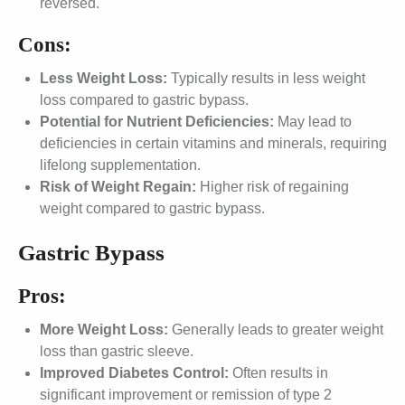
reversed.
Cons:
Less Weight Loss:
Typically results in less weight
loss compared to gastric bypass.
Potential for Nutrient Deficiencies:
May lead to
deficiencies in certain vitamins and minerals, requiring
lifelong supplementation.
Risk of Weight Regain:
Higher risk of regaining
weight compared to gastric bypass.
Gastric Bypass
Pros:
More Weight Loss:
Generally leads to greater weight
loss than gastric sleeve.
Improved Diabetes Control:
Often results in
significant improvement or remission of type 2