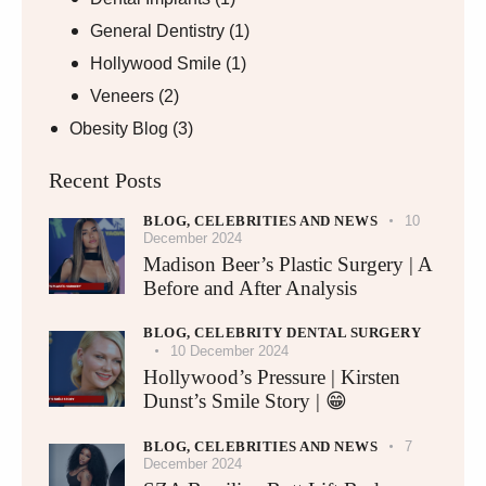
General Dentistry
(1)
Hollywood Smile
(1)
Veneers
(2)
Obesity Blog
(3)
Recent Posts
BLOG,
CELEBRITIES AND NEWS
10
December 2024
Madison Beer’s Plastic Surgery | A
Before and After Analysis
BLOG,
CELEBRITY DENTAL SURGERY
10 December 2024
Hollywood’s Pressure | Kirsten
Dunst’s Smile Story | 😁
BLOG,
CELEBRITIES AND NEWS
7
December 2024