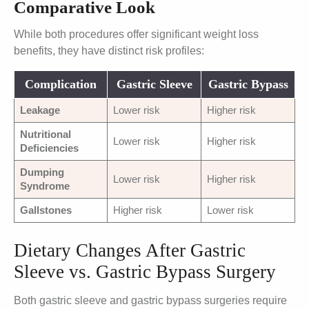
Comparative Look
While both procedures offer significant weight loss
benefits, they have distinct risk profiles:
Complication
Gastric Sleeve
Gastric Bypass
Leakage
Lower risk
Higher risk
Nutritional
Lower risk
Higher risk
Deficiencies
Dumping
Lower risk
Higher risk
Syndrome
Gallstones
Higher risk
Lower risk
Dietary Changes After Gastric
Sleeve vs. Gastric Bypass Surgery
Both gastric sleeve and gastric bypass surgeries require