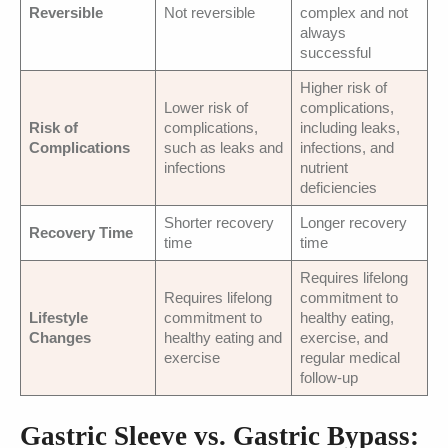
Reversible
Not reversible
complex and not
always
successful
Higher risk of
Lower risk of
complications,
Risk of
complications,
including leaks,
Complications
such as leaks and
infections, and
infections
nutrient
deficiencies
Shorter recovery
Longer recovery
Recovery Time
time
time
Requires lifelong
Requires lifelong
commitment to
Lifestyle
commitment to
healthy eating,
Changes
healthy eating and
exercise, and
exercise
regular medical
follow-up
Gastric Sleeve vs. Gastric Bypass: