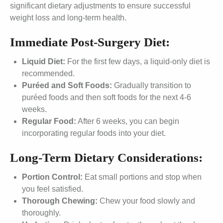
significant dietary adjustments to ensure successful
weight loss and long-term health.
Immediate Post-Surgery Diet:
Liquid Diet:
For the first few days, a liquid-only diet is
recommended.
Puréed and Soft Foods:
Gradually transition to
puréed foods and then soft foods for the next 4-6
weeks.
Regular Food:
After 6 weeks, you can begin
incorporating regular foods into your diet.
Long-Term Dietary Considerations:
Portion Control:
Eat small portions and stop when
you feel satisfied.
Thorough Chewing:
Chew your food slowly and
thoroughly.