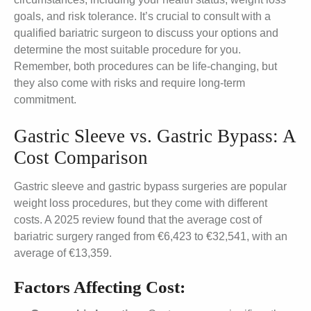
goals, and risk tolerance. It’s crucial to consult with a
qualified bariatric surgeon to discuss your options and
determine the most suitable procedure for you.
Remember, both procedures can be life-changing, but
they also come with risks and require long-term
commitment.
Gastric Sleeve vs. Gastric Bypass: A
Cost Comparison
Gastric sleeve and gastric bypass surgeries are popular
weight loss procedures, but they come with different
costs. A 2025 review found that the average cost of
bariatric surgery ranged from €6,423 to €32,541, with an
average of €13,359.
Factors Affecting Cost: