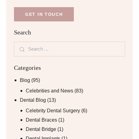
Search
Categories
Blog
(95)
Celebrities and News
(83)
Dental Blog
(13)
Celebrity Dental Surgery
(6)
Dental Braces
(1)
Dental Bridge
(1)
Dental Implants
(1)