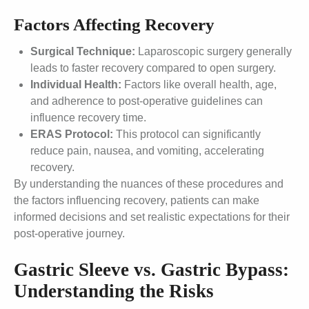
Factors Affecting Recovery
Surgical Technique:
Laparoscopic surgery generally
leads to faster recovery compared to open surgery.
Individual Health:
Factors like overall health, age,
and adherence to post-operative guidelines can
influence recovery time.
ERAS Protocol:
This protocol can significantly
reduce pain, nausea, and vomiting, accelerating
recovery.
By understanding the nuances of these procedures and
the factors influencing recovery, patients can make
informed decisions and set realistic expectations for their
post-operative journey.
Gastric Sleeve vs. Gastric Bypass:
Understanding the Risks