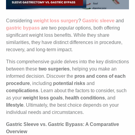
Considering
weight loss surgery
?
Gastric sleeve
and
gastric bypass
are two popular options, both offering
significant weight loss benefits. While they share
similarities, they have distinct differences in procedure,
recovery, and long-term impact.
This comprehensive guide delves into the key distinctions
between these
two surgeries
, helping you make an
informed decision. Discover the
pros
and cons of each
procedure
, including
potential risks
and
complications
. Learn about the factors to consider, such
as your
weight loss goals
,
health conditions
, and
lifestyle
. Ultimately, the best choice depends on your
individual needs and circumstances.
Gastric Sleeve vs. Gastric Bypass: A Comparative
Overview