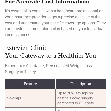
For Accurate Cost Information:
It’s essential to consult with a healthcare professional or
your insurance provider to get a precise estimate of the
cost and understand your specific coverage options. They
can provide tailored information based on your individual
circumstances.
Estevien Clinic
Your Gateway to a Healthier You
Experience Affordable, Personalized Weight Loss
Surgery in Turkey
Feature
Description
Up to 70% savings on
Savings
gastric sleeve surgery
compared to UK costs