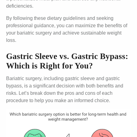
deficiencies.
By following these dietary guidelines and seeking
professional guidance, you can maximize the benefits of
your bariatric surgery and achieve sustainable weight
loss.
Gastric Sleeve vs. Gastric Bypass:
Which is Right for You?
Bariatric surgery, including gastric sleeve and gastric
bypass, is a significant decision with both benefits and
risks. Let’s break down the pros and cons of each
procedure to help you make an informed choice.