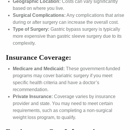
Geographic Location:
Costs can vary significantly
based on where you live.
Surgical Complications:
Any complications that arise
during or after surgery can increase the overall cost.
Type of Surgery:
Gastric bypass surgery is typically
more expensive than gastric sleeve surgery due to its
complexity.
Insurance Coverage:
Medicare and Medicaid:
These government-funded
programs may cover bariatric surgery if you meet
specific health criteria and have a doctor’s
recommendation.
Private Insurance:
Coverage varies by insurance
provider and state. You may need to meet certain
requirements, such as completing a non-surgical
weight loss program, to qualify.