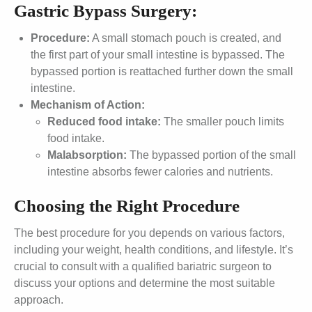
Gastric Bypass Surgery:
Procedure:
A small stomach pouch is created, and
the first part of your small intestine is bypassed. The
bypassed portion is reattached further down the small
intestine.
Mechanism of Action:
Reduced food intake:
The smaller pouch limits
food intake.
Malabsorption:
The bypassed portion of the small
intestine absorbs fewer calories and nutrients.
Choosing the Right Procedure
The best procedure for you depends on various factors,
including your weight, health conditions, and lifestyle. It’s
crucial to consult with a qualified bariatric surgeon to
discuss your options and determine the most suitable
approach.