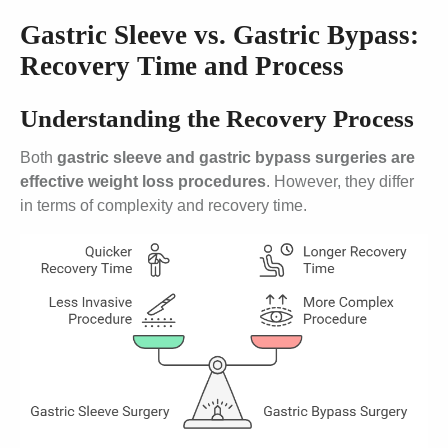
Gastric Sleeve vs. Gastric Bypass:
Recovery Time and Process
Understanding the Recovery Process
Both
gastric sleeve and gastric bypass surgeries are
effective weight loss procedures
. However, they differ
in terms of complexity and recovery time.