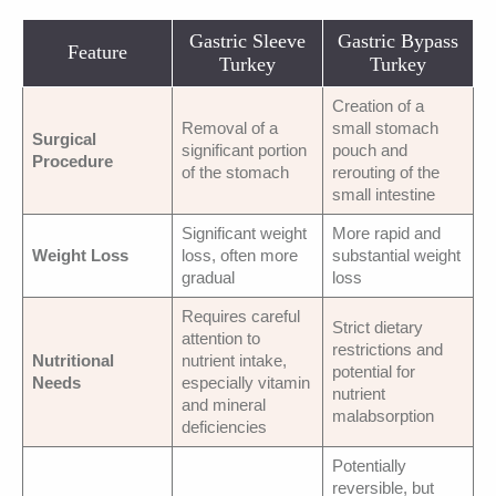
Gastric Sleeve
Gastric Bypass
Feature
Turkey
Turkey
Creation of a
Removal of a
small stomach
Surgical
significant portion
pouch and
Procedure
of the stomach
rerouting of the
small intestine
Significant weight
More rapid and
Weight Loss
loss, often more
substantial weight
gradual
loss
Requires careful
Strict dietary
attention to
restrictions and
Nutritional
nutrient intake,
potential for
Needs
especially vitamin
nutrient
and mineral
malabsorption
deficiencies
Potentially
reversible, but