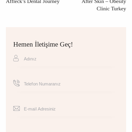
Affleck’s Dental Journey
After Skin – Obesity
Clinic Turkey
Hemen İletişime Geç!