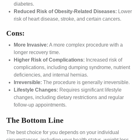
diabetes.
Reduced Risk of Obesity-Related Diseases:
Lower
risk of heart disease, stroke, and certain cancers.
Cons:
More Invasive:
A more complex procedure with a
longer recovery time.
Higher Risk of Complications:
Increased risk of
complications, including dumping syndrome, nutrient
deficiencies, and internal hernias.
Irreversible:
The procedure is generally irreversible.
Lifestyle Changes:
Requires significant lifestyle
changes, including dietary restrictions and regular
follow-up appointments.
The Bottom Line
The best choice for you depends on your individual
circumstances, including your health status, weight loss