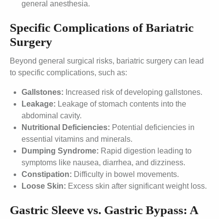
general anesthesia.
Specific Complications of Bariatric
Surgery
Beyond general surgical risks, bariatric surgery can lead
to specific complications, such as:
Gallstones:
Increased risk of developing gallstones.
Leakage:
Leakage of stomach contents into the
abdominal cavity.
Nutritional Deficiencies:
Potential deficiencies in
essential vitamins and minerals.
Dumping Syndrome:
Rapid digestion leading to
symptoms like nausea, diarrhea, and dizziness.
Constipation:
Difficulty in bowel movements.
Loose Skin:
Excess skin after significant weight loss.
Gastric Sleeve vs. Gastric Bypass: A