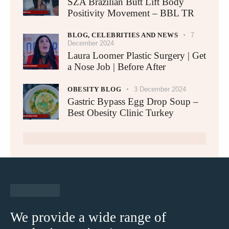
SZA Brazilian Butt Lift Body
Positivity Movement – BBL TR
BLOG,
CELEBRITIES AND NEWS
7
December 2024
Laura Loomer Plastic Surgery | Get
a Nose Job | Before After
OBESITY BLOG
3 December 2024
Gastric Bypass Egg Drop Soup –
Best Obesity Clinic Turkey​
We provide a wide range of