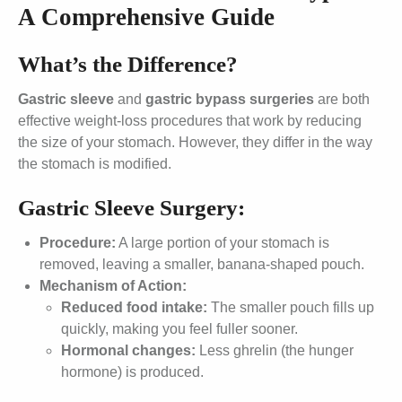
A Comprehensive Guide
What’s the Difference?
Gastric sleeve
and
gastric bypass
surgeries
are both
effective weight-loss procedures that work by reducing
the size of your stomach. However, they differ in the way
the stomach is modified.
Gastric Sleeve Surgery:
Procedure:
A large portion of your stomach is
removed, leaving a smaller, banana-shaped pouch.
Mechanism of Action:
Reduced food intake:
The smaller pouch fills up
quickly, making you feel fuller sooner.
Hormonal changes:
Less ghrelin (the hunger
hormone) is produced.