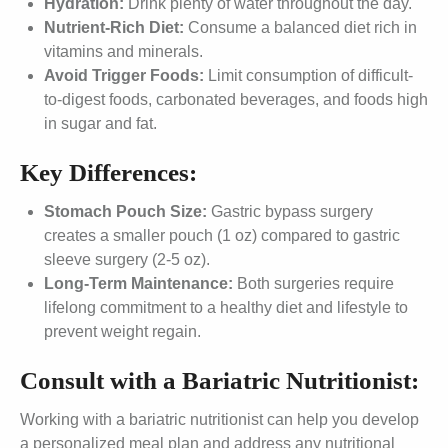
Hydration:
Drink plenty of water throughout the day.
Nutrient-Rich Diet:
Consume a balanced diet rich in
vitamins and minerals.
Avoid Trigger Foods:
Limit consumption of difficult-
to-digest foods, carbonated beverages, and foods high
in sugar and fat.
Key Differences:
Stomach Pouch Size:
Gastric bypass surgery
creates a smaller pouch (1 oz) compared to gastric
sleeve surgery (2-5 oz).
Long-Term Maintenance:
Both surgeries require
lifelong commitment to a healthy diet and lifestyle to
prevent weight regain.
Consult with a Bariatric Nutritionist:
Working with a bariatric nutritionist can help you develop
a personalized meal plan and address any nutritional