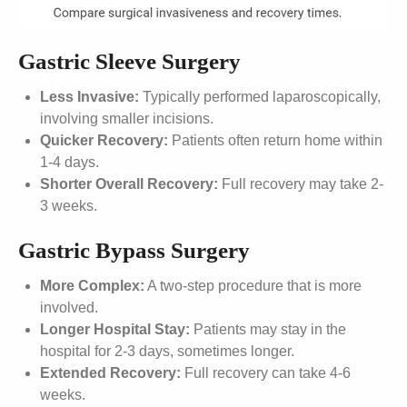
Gastric Sleeve Surgery
Less Invasive:
Typically performed laparoscopically,
involving smaller incisions.
Quicker Recovery:
Patients often return home within
1-4 days.
Shorter Overall Recovery:
Full recovery may take 2-
3 weeks.
Gastric Bypass Surgery
More Complex:
A two-step procedure that is more
involved.
Longer Hospital Stay:
Patients may stay in the
hospital for 2-3 days, sometimes longer.
Extended Recovery:
Full recovery can take 4-6
weeks.