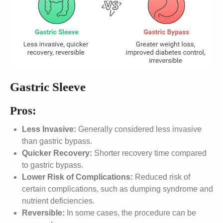
Gastric Sleeve
Pros:
Less Invasive:
Generally considered less invasive
than gastric bypass.
Quicker Recovery:
Shorter recovery time compared
to gastric bypass.
Lower Risk of Complications:
Reduced risk of
certain complications, such as dumping syndrome and
nutrient deficiencies.
Reversible:
In some cases, the procedure can be