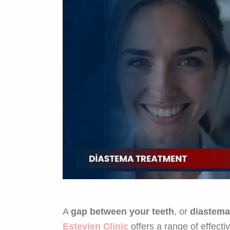
A
gap between your teeth
, or
diastema
Estevien Clinic
offers a range of effecti