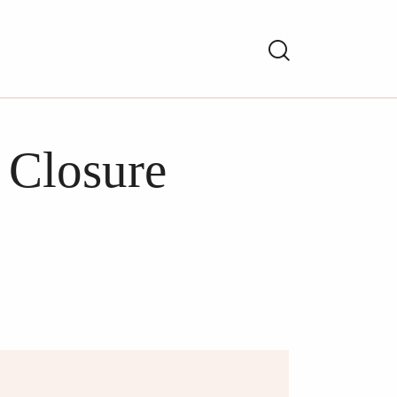
 Closure