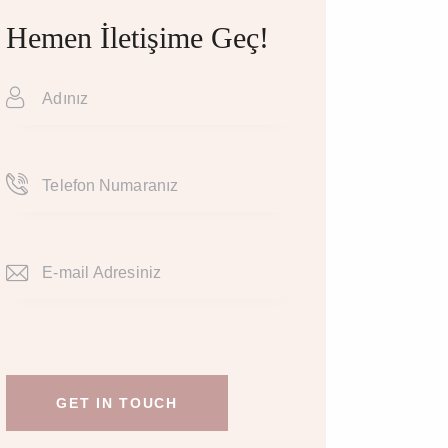
Hemen İletişime Geç!