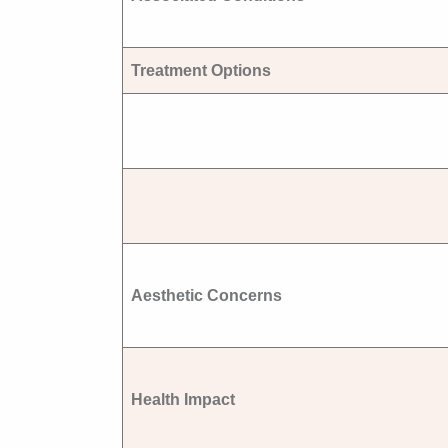
Treatment Options
Aesthetic Concerns
Health Impact