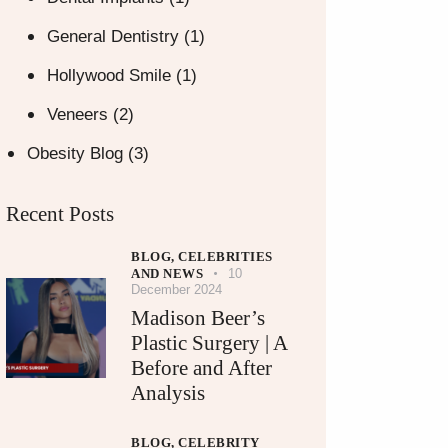
General Dentistry
(1)
Hollywood Smile
(1)
Veneers
(2)
Obesity Blog
(3)
Recent Posts
BLOG,
CELEBRITIES
AND NEWS
10
December 2024
Madison Beer’s
Plastic Surgery | A
Before and After
Analysis
BLOG,
CELEBRITY