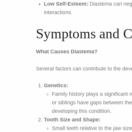
Low Self-Esteem:
Diastema can negat
interactions.
Symptoms and C
What Causes Diastema?
Several factors can contribute to the de
Genetics:
Family history plays a significant 
or siblings have gaps between the
developing this condition.
Tooth Size and Shape:
Small teeth relative to the jaw si