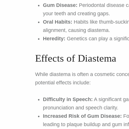
Gum Disease:
Periodontal disease c
your teeth and creating gaps.
Oral Habits:
Habits like thumb-suckin
alignment, causing diastema.
Heredity:
Genetics can play a signifi
Effects of Diastema
While diastema is often a cosmetic conce
potential effects include:
Difficulty in Speech:
A significant g
pronunciation and speech clarity.
Increased Risk of Gum Disease:
Fo
leading to plaque buildup and gum in