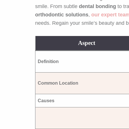
smile. From subtle
dental bonding
to tr
orthodontic solutions
,
our expert tea
needs. Regain your smile’s beauty and b
Aspect
Definition
Common Location
Causes