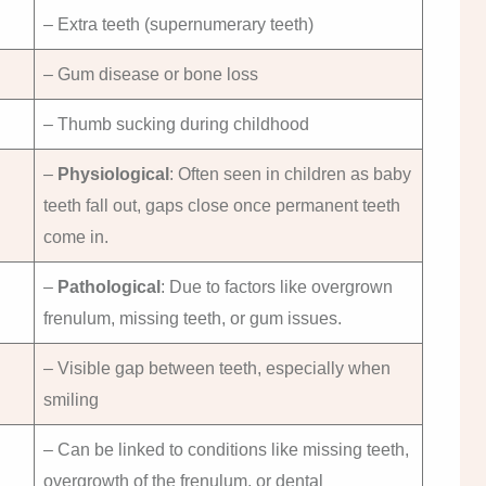
– Extra teeth (supernumerary teeth)
– Gum disease or bone loss
– Thumb sucking during childhood
–
Physiological
: Often seen in children as baby
teeth fall out, gaps close once permanent teeth
come in.
–
Pathological
: Due to factors like overgrown
frenulum, missing teeth, or gum issues.
– Visible gap between teeth, especially when
smiling
– Can be linked to conditions like missing teeth,
overgrowth of the frenulum, or dental