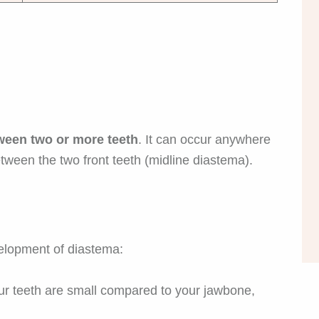
ween two or more teeth
. It can occur anywhere
etween the two front teeth (midline diastema).
velopment of diastema:
 teeth are small compared to your jawbone,