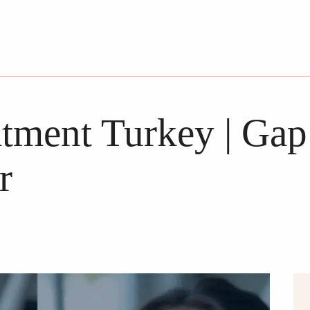
tment Turkey | Gap
r