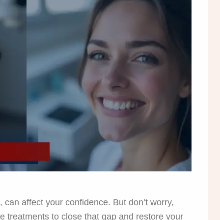
, can affect your confidence. But don’t worry,
ve treatments to close that gap and restore your