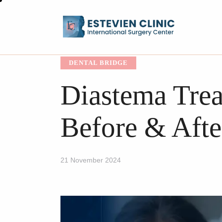
DENTAL BRIDGE
Diastema Trea
Before & Afte
21 November 2024