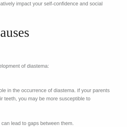
ively impact your self-confidence and social
auses
velopment of diastema:
role in the occurrence of diastema. If your parents
ir teeth, you may be more susceptible to
ze can lead to gaps between them.