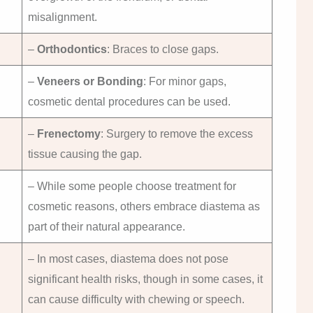
misalignment.
–
Orthodontics
: Braces to close gaps.
–
Veneers or Bonding
: For minor gaps,
cosmetic dental procedures can be used.
–
Frenectomy
: Surgery to remove the excess
tissue causing the gap.
– While some people choose treatment for
cosmetic reasons, others embrace diastema as
part of their natural appearance.
– In most cases, diastema does not pose
significant health risks, though in some cases, it
can cause difficulty with chewing or speech.