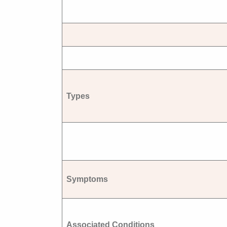
Types
Symptoms
Associated Conditions