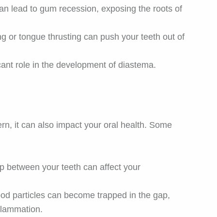
an lead to gum recession, exposing the roots of
g or tongue thrusting can push your teeth out of
cant role in the development of diastema.
rn, it can also impact your oral health. Some
ap between your teeth can affect your
od particles can become trapped in the gap,
flammation.