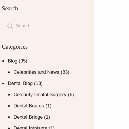
Search
Categories
Blog
(95)
Celebrities and News
(83)
Dental Blog
(13)
Celebrity Dental Surgery
(6)
Dental Braces
(1)
Dental Bridge
(1)
Dental Implants
(1)