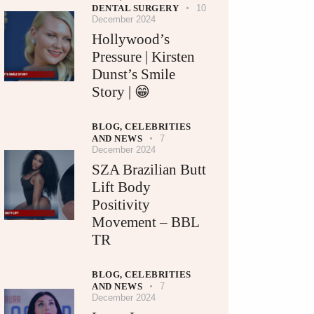
DENTAL SURGERY
10
December 2024
Hollywood’s
Pressure | Kirsten
Dunst’s Smile
Story | 😁
BLOG,
CELEBRITIES
AND NEWS
7
December 2024
SZA Brazilian Butt
Lift Body
Positivity
Movement – BBL
TR
BLOG,
CELEBRITIES
AND NEWS
7
December 2024