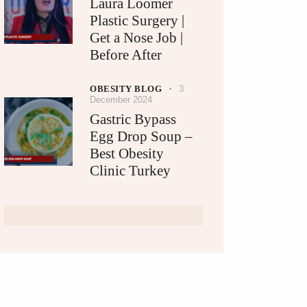
Laura Loomer
Plastic Surgery |
Get a Nose Job |
Before After
OBESITY BLOG
3
December 2024
Gastric Bypass
Egg Drop Soup –
Best Obesity
Clinic Turkey​