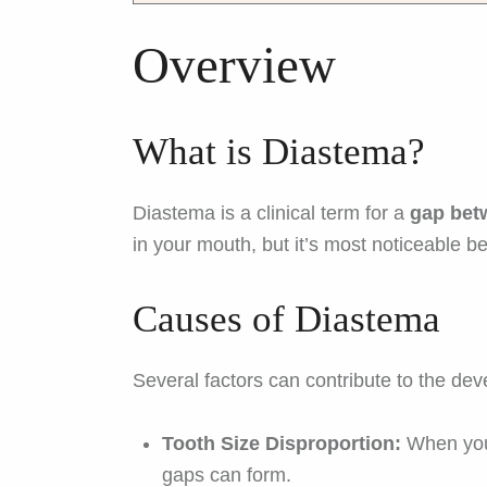
Overview
What is Diastema?
Diastema is a clinical term for a
gap bet
in your mouth, but it’s most noticeable b
Causes of Diastema
Several factors can contribute to the de
Tooth Size Disproportion:
When your
gaps can form.