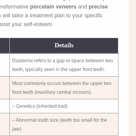
ansformative
porcelain veneers
and
precise
m
will tailor a treatment plan to your specific
oost your self-esteem.
Details
Diastema refers to a gap or space between two
teeth, typically seen in the upper front teeth.
Most commonly occurs between the upper two
front teeth (maxillary central incisors).
– Genetics (inherited trait)
– Abnormal tooth size (teeth too small for the
jaw)